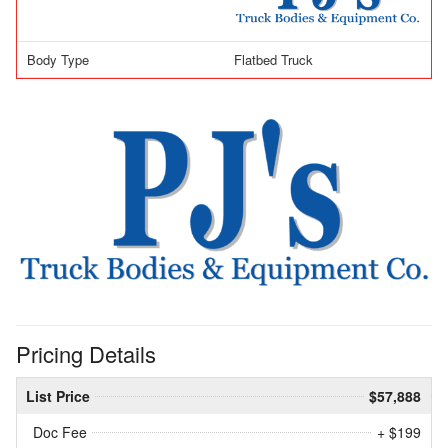
Body Type
Flatbed Truck
Pricing Details
List Price
$57,888
Doc Fee
+ $199