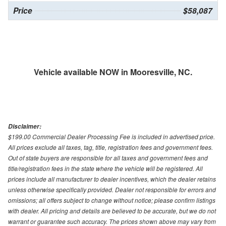
Price
$58,087
Vehicle available NOW in Mooresville, NC.
Disclaimer:
$199.00 Commercial Dealer Processing Fee is included in advertised price.
All prices exclude all taxes, tag, title, registration fees and government fees.
Out of state buyers are responsible for all taxes and government fees and
title/registration fees in the state where the vehicle will be registered. All
prices include all manufacturer to dealer incentives, which the dealer retains
unless otherwise specifically provided. Dealer not responsible for errors and
omissions; all offers subject to change without notice; please confirm listings
with dealer. All pricing and details are believed to be accurate, but we do not
warrant or guarantee such accuracy. The prices shown above may vary from