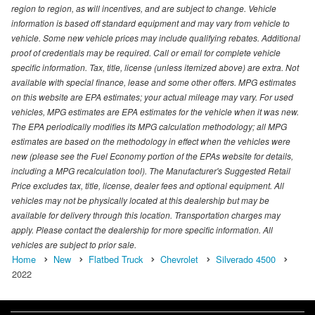
region to region, as will incentives, and are subject to change. Vehicle
information is based off standard equipment and may vary from vehicle to
vehicle. Some new vehicle prices may include qualifying rebates. Additional
proof of credentials may be required. Call or email for complete vehicle
specific information. Tax, title, license (unless itemized above) are extra. Not
available with special finance, lease and some other offers. MPG estimates
on this website are EPA estimates; your actual mileage may vary. For used
vehicles, MPG estimates are EPA estimates for the vehicle when it was new.
The EPA periodically modifies its MPG calculation methodology; all MPG
estimates are based on the methodology in effect when the vehicles were
new (please see the Fuel Economy portion of the EPAs website for details,
including a MPG recalculation tool). The Manufacturer's Suggested Retail
Price excludes tax, title, license, dealer fees and optional equipment. All
vehicles may not be physically located at this dealership but may be
available for delivery through this location. Transportation charges may
apply. Please contact the dealership for more specific information. All
vehicles are subject to prior sale.
Home
New
Flatbed Truck
Chevrolet
Silverado 4500
2022