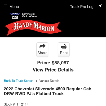
Menu
Truck Pro Login
Share
Print
Price:
$58,087
View Price Details
Back To Truck Search
Vehicle Details
2022 Chevrolet Silverado 4500 Regular Cab
DRW RWD PJ's Flatbed Truck
Stock #TF12114