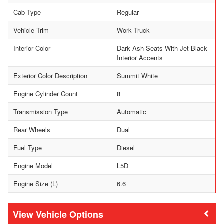
Cab Type
Regular
Vehicle Trim
Work Truck
Interior Color
Dark Ash Seats With Jet Black
Interior Accents
Exterior Color Description
Summit White
Engine Cylinder Count
8
Transmission Type
Automatic
Rear Wheels
Dual
Fuel Type
Diesel
Engine Model
L5D
Engine Size (L)
6.6
Vehicle Options