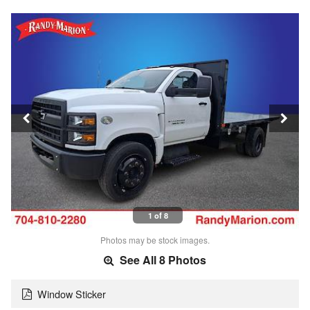
1 of 8
Photos may be stock images.
See All 8 Photos
Window Sticker