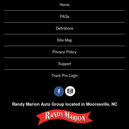
Home
FAQs
Definitions
Site Map
Privacy Policy
Support
Truck Pro Login
Randy Marion Auto Group located in Mooresville, NC