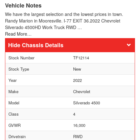
Vehicle Notes
We have the largest selection and the lowest prices in town.
Randy Marion in Mooresville. I-77 EXIT 36.2022 Chevrolet
Silverado 4500HD Work Truck RWD …
Read More…
Chassis Details
Stock Number
TF12114
Stock Type
New
Year
2022
Make
Chevrolet
Model
Silverado 4500
Class
4
GVWR
16,000
Drivetrain
RWD