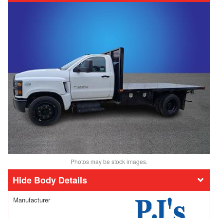
Photos may be stock images.
Body Details
Manufacturer