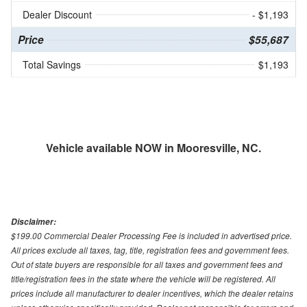
Dealer Discount
- $1,193
Price
$55,687
Total Savings
$1,193
Vehicle available NOW in Mooresville, NC.
Disclaimer:
$199.00 Commercial Dealer Processing Fee is included in advertised price.
All prices exclude all taxes, tag, title, registration fees and government fees.
Out of state buyers are responsible for all taxes and government fees and
title/registration fees in the state where the vehicle will be registered. All
prices include all manufacturer to dealer incentives, which the dealer retains