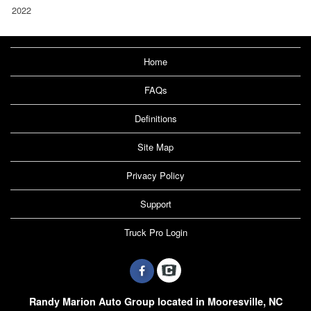
2022
Home
FAQs
Definitions
Site Map
Privacy Policy
Support
Truck Pro Login
Randy Marion Auto Group located in Mooresville, NC