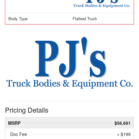
Body Type
Flatbed Truck
Pricing Details
MSRP
$56,681
Doc Fee
+ $199