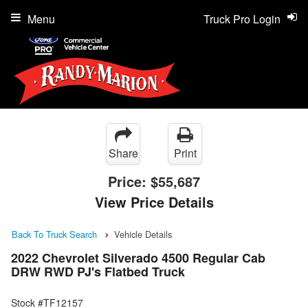
Menu
Truck Pro Login
Share
Print
Price:
$55,687
View Price Details
Back To Truck Search
Vehicle Details
2022 Chevrolet Silverado 4500 Regular Cab
DRW RWD PJ's Flatbed Truck
Stock #TF12157