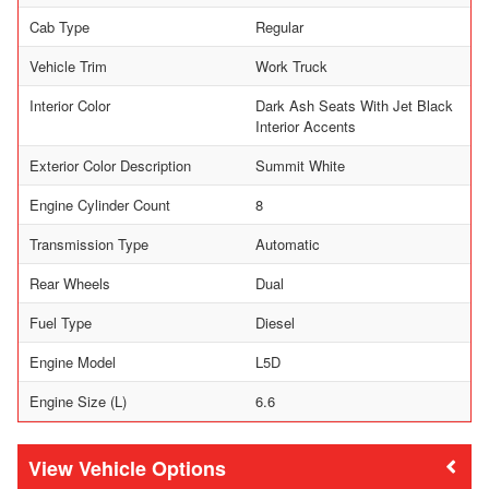
Cab Type
Regular
Vehicle Trim
Work Truck
Interior Color
Dark Ash Seats With Jet Black
Interior Accents
Exterior Color Description
Summit White
Engine Cylinder Count
8
Transmission Type
Automatic
Rear Wheels
Dual
Fuel Type
Diesel
Engine Model
L5D
Engine Size (L)
6.6
Vehicle Options