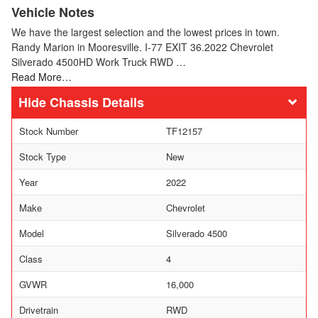
Vehicle Notes
We have the largest selection and the lowest prices in town.
Randy Marion in Mooresville. I-77 EXIT 36.2022 Chevrolet
Silverado 4500HD Work Truck RWD …
Read More…
Chassis Details
Stock Number
TF12157
Stock Type
New
Year
2022
Make
Chevrolet
Model
Silverado 4500
Class
4
GVWR
16,000
Drivetrain
RWD