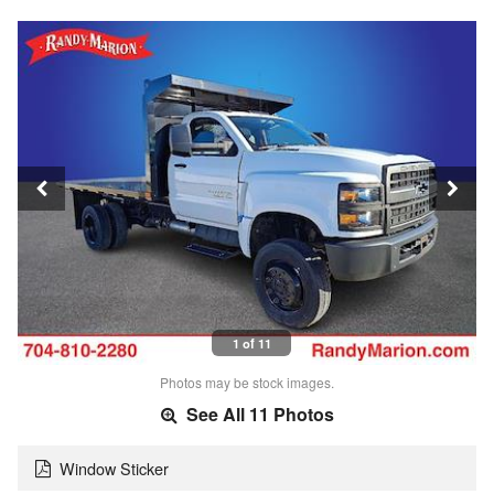
1 of 11
Photos may be stock images.
See All 11 Photos
Window Sticker