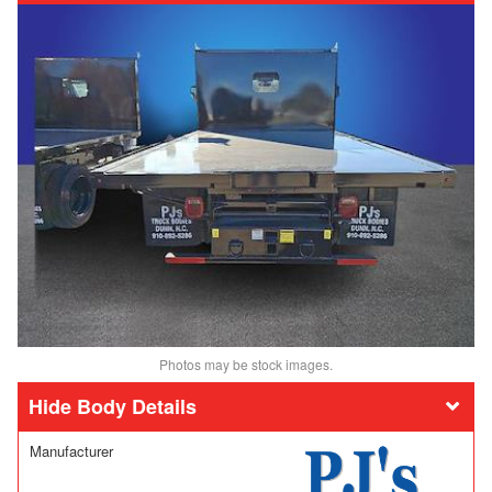
Photos may be stock images.
Body Details
Manufacturer