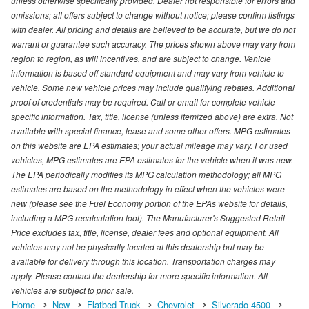
unless otherwise specifically provided. Dealer not responsible for errors and
omissions; all offers subject to change without notice; please confirm listings
with dealer. All pricing and details are believed to be accurate, but we do not
warrant or guarantee such accuracy. The prices shown above may vary from
region to region, as will incentives, and are subject to change. Vehicle
information is based off standard equipment and may vary from vehicle to
vehicle. Some new vehicle prices may include qualifying rebates. Additional
proof of credentials may be required. Call or email for complete vehicle
specific information. Tax, title, license (unless itemized above) are extra. Not
available with special finance, lease and some other offers. MPG estimates
on this website are EPA estimates; your actual mileage may vary. For used
vehicles, MPG estimates are EPA estimates for the vehicle when it was new.
The EPA periodically modifies its MPG calculation methodology; all MPG
estimates are based on the methodology in effect when the vehicles were
new (please see the Fuel Economy portion of the EPAs website for details,
including a MPG recalculation tool). The Manufacturer's Suggested Retail
Price excludes tax, title, license, dealer fees and optional equipment. All
vehicles may not be physically located at this dealership but may be
available for delivery through this location. Transportation charges may
apply. Please contact the dealership for more specific information. All
vehicles are subject to prior sale.
Home
New
Flatbed Truck
Chevrolet
Silverado 4500