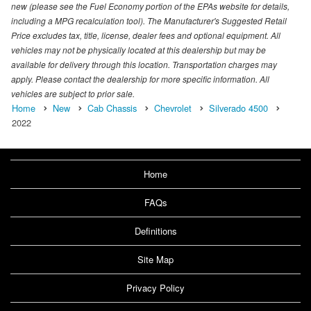
new (please see the Fuel Economy portion of the EPAs website for details,
including a MPG recalculation tool). The Manufacturer's Suggested Retail
Price excludes tax, title, license, dealer fees and optional equipment. All
vehicles may not be physically located at this dealership but may be
available for delivery through this location. Transportation charges may
apply. Please contact the dealership for more specific information. All
vehicles are subject to prior sale.
Home
New
Cab Chassis
Chevrolet
Silverado 4500
2022
Home
FAQs
Definitions
Site Map
Privacy Policy