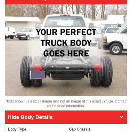
Photo shown is a stock image and not an image of this exact vehicle. Contact
us for more information.
Body Details
Body Type
Cab Chassis