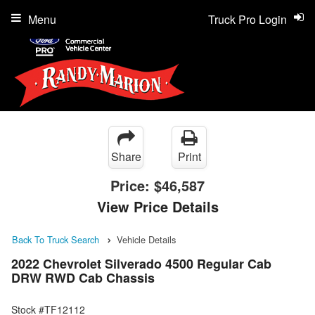
Menu
Truck Pro Login
Share
Print
Price:
$46,587
View Price Details
Back To Truck Search
Vehicle Details
2022 Chevrolet Silverado 4500 Regular Cab
DRW RWD Cab Chassis
Stock #TF12112