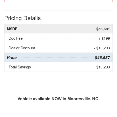
Pricing Details
MSRP
$56,681
Doc Fee
+ $199
Dealer Discount
- $10,293
Price
$46,587
Total Savings
$10,293
Vehicle available NOW in Mooresville, NC.