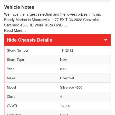
Vehicle Notes
We have the largest selection and the lowest prices in town.
Randy Marion in Mooresville. I-77 EXIT 36.2022 Chevrolet
Silverado 4500HD Work Truck RWD …
Read More…
Chassis Details
Stock Number
TF12112
Stock Type
New
Year
2022
Make
Chevrolet
Model
Silverado 4500
Class
4
GVWR
16,000
Drivetrain
RWD