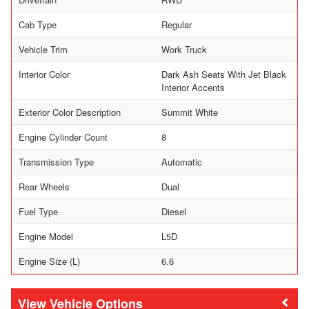
Cab Type
Regular
Vehicle Trim
Work Truck
Interior Color
Dark Ash Seats With Jet Black
Interior Accents
Exterior Color Description
Summit White
Engine Cylinder Count
8
Transmission Type
Automatic
Rear Wheels
Dual
Fuel Type
Diesel
Engine Model
L5D
Engine Size (L)
6.6
Vehicle Options