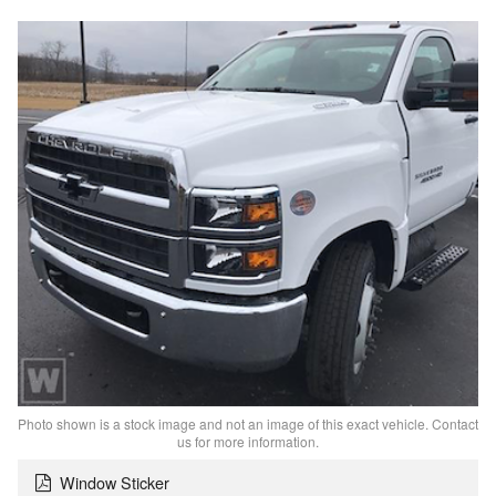
Photo shown is a stock image and not an image of this exact vehicle. Contact
us for more information.
Window Sticker