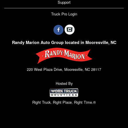
Support
Truck Pro Login
Randy Marion Auto Group located in Mooresville, NC
220 West Plaza Drive, Mooresville, NC 28117
Hosted By
Right Truck. Right Place. Right Time.®