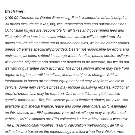
Disclaimer:
$199.00 Commercial Dealer Processing Fee is included in advertised price.
All prices exclude all taxes, tag, title, registration fees and government fees.
Out of state buyers are responsible for all taxes and government fees and
title/registration fees in the state where the vehicle will be registered. All
prices include all manufacturer to dealer incentives, which the dealer retains
unless otherwise specifically provided. Dealer not responsible for errors and
omissions; all offers subject to change without notice; please confirm listings
with dealer. All pricing and details are believed to be accurate, but we do not
warrant or guarantee such accuracy. The prices shown above may vary from
region to region, as will incentives, and are subject to change. Vehicle
information is based off standard equipment and may vary from vehicle to
vehicle. Some new vehicle prices may include qualifying rebates. Additional
proof of credentials may be required. Call or email for complete vehicle
specific information. Tax, title, license (unless itemized above) are extra. Not
available with special finance, lease and some other offers. MPG estimates
on this website are EPA estimates; your actual mileage may vary. For used
vehicles, MPG estimates are EPA estimates for the vehicle when it was new.
The EPA periodically modifies its MPG calculation methodology; all MPG
estimates are based on the methodology in effect when the vehicles were