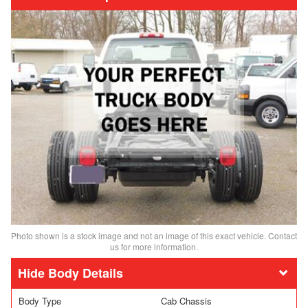
Photo shown is a stock image and not an image of this exact vehicle. Contact
us for more information.
Body Details
Body Type
Cab Chassis