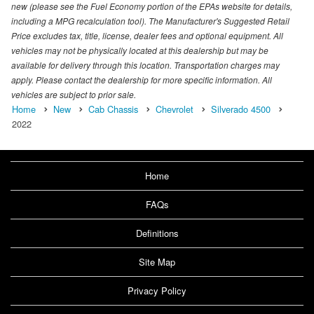
new (please see the Fuel Economy portion of the EPAs website for details,
including a MPG recalculation tool). The Manufacturer's Suggested Retail
Price excludes tax, title, license, dealer fees and optional equipment. All
vehicles may not be physically located at this dealership but may be
available for delivery through this location. Transportation charges may
apply. Please contact the dealership for more specific information. All
vehicles are subject to prior sale.
Home
New
Cab Chassis
Chevrolet
Silverado 4500
2022
Home
FAQs
Definitions
Site Map
Privacy Policy