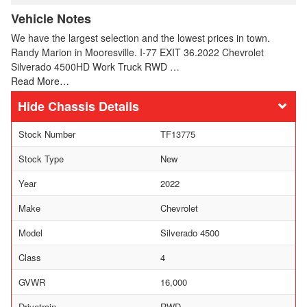
Vehicle Notes
We have the largest selection and the lowest prices in town.
Randy Marion in Mooresville. I-77 EXIT 36.2022 Chevrolet
Silverado 4500HD Work Truck RWD …
Read More…
Chassis Details
Stock Number
TF13775
Stock Type
New
Year
2022
Make
Chevrolet
Model
Silverado 4500
Class
4
GVWR
16,000
Drivetrain
RWD