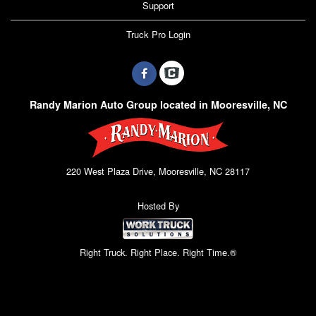
Support
Truck Pro Login
Randy Marion Auto Group located in Mooresville, NC
220 West Plaza Drive, Mooresville, NC 28117
Hosted By
Right Truck. Right Place. Right Time.®