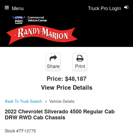
Menu
Truck Pro Login
Share
Print
Price:
$48,187
View Price Details
Back To Truck Search
Vehicle Details
2022 Chevrolet Silverado 4500 Regular Cab
DRW RWD Cab Chassis
Stock #TF13775