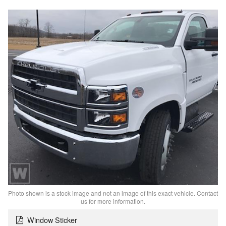
Photo shown is a stock image and not an image of this exact vehicle. Contact
us for more information.
Window Sticker