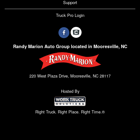
Support
Truck Pro Login
Randy Marion Auto Group located in Mooresville, NC
220 West Plaza Drive, Mooresville, NC 28117
Hosted By
Right Truck. Right Place. Right Time.®