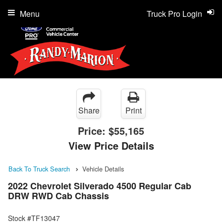
Menu
Truck Pro Login
Share
Print
Price:
$55,165
View Price Details
Back To Truck Search
Vehicle Details
2022 Chevrolet Silverado 4500 Regular Cab
DRW RWD Cab Chassis
Stock #TF13047