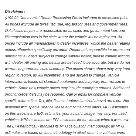
Disclaimer:
$199.00 Commercial Dealer Processing Fee is included in advertised price.
All prices exclude all taxes, tag, title, registration fees and government fees.
Out of state buyers are responsible for all taxes and government fees and
title/registration fees in the state where the vehicle will be registered. All
prices include all manufacturer to dealer incentives, which the dealer retains
unless otherwise specifically provided. Dealer not responsible for errors and
omissions; all offers subject to change without notice; please confirm listings
with dealer. All pricing and details are believed to be accurate, but we do not
warrant or guarantee such accuracy. The prices shown above may vary from
region to region, as will incentives, and are subject to change. Vehicle
information is based off standard equipment and may vary from vehicle to
vehicle. Some new vehicle prices may include qualifying rebates. Additional
proof of credentials may be required. Call or email for complete vehicle
specific information. Tax, title, license (unless itemized above) are extra. Not
available with special finance, lease and some other offers. MPG estimates
on this website are EPA estimates; your actual mileage may vary. For used
vehicles, MPG estimates are EPA estimates for the vehicle when it was new.
The EPA periodically modifies its MPG calculation methodology; all MPG
estimates are based on the methodology in effect when the vehicles were