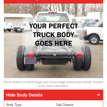
Photo shown is a stock image and not an image of this exact vehicle. Contact
us for more information.
Body Details
Body Type
Cab Chassis