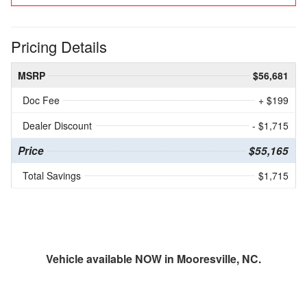
Pricing Details
MSRP
$56,681
Doc Fee
+ $199
Dealer Discount
- $1,715
Price
$55,165
Total Savings
$1,715
Vehicle available NOW in Mooresville, NC.