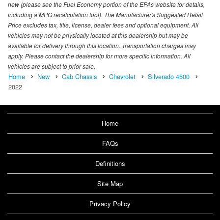
new (please see the Fuel Economy portion of the EPAs website for details,
including a MPG recalculation tool). The Manufacturer's Suggested Retail
Price excludes tax, title, license, dealer fees and optional equipment. All
vehicles may not be physically located at this dealership but may be
available for delivery through this location. Transportation charges may
apply. Please contact the dealership for more specific information. All
vehicles are subject to prior sale.
Home
New
Cab Chassis
Chevrolet
Silverado 4500
2022
Home
FAQs
Definitions
Site Map
Privacy Policy