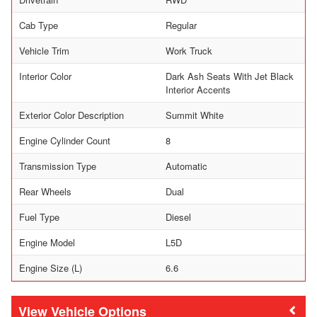
Cab Type
Regular
Vehicle Trim
Work Truck
Interior Color
Dark Ash Seats With Jet Black
Interior Accents
Exterior Color Description
Summit White
Engine Cylinder Count
8
Transmission Type
Automatic
Rear Wheels
Dual
Fuel Type
Diesel
Engine Model
L5D
Engine Size (L)
6.6
Vehicle Options