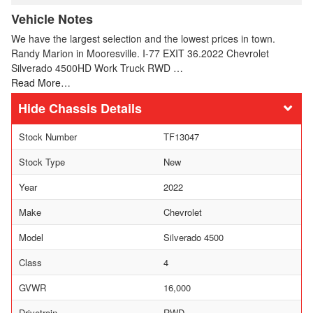
Vehicle Notes
We have the largest selection and the lowest prices in town.
Randy Marion in Mooresville. I-77 EXIT 36.2022 Chevrolet
Silverado 4500HD Work Truck RWD …
Read More…
Chassis Details
Stock Number
TF13047
Stock Type
New
Year
2022
Make
Chevrolet
Model
Silverado 4500
Class
4
GVWR
16,000
Drivetrain
RWD