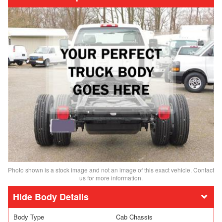
Photo shown is a stock image and not an image of this exact vehicle. Contact
us for more information.
Body Details
Body Type
Cab Chassis