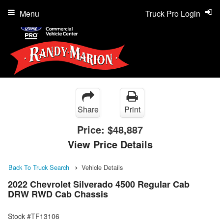
Menu
Truck Pro Login
Share
Print
Price:
$48,887
View Price Details
Back To Truck Search
Vehicle Details
2022 Chevrolet Silverado 4500 Regular Cab
DRW RWD Cab Chassis
Stock #TF13106