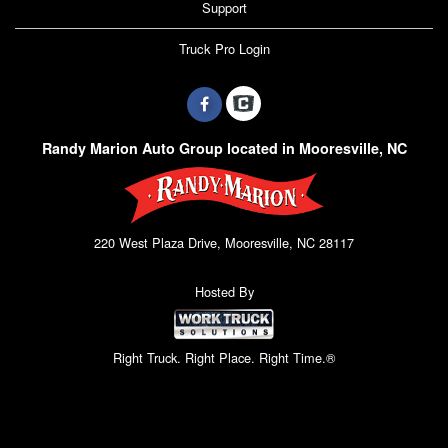
Support
Truck Pro Login
Randy Marion Auto Group located in Mooresville, NC
220 West Plaza Drive, Mooresville, NC 28117
Hosted By
Right Truck. Right Place. Right Time.®