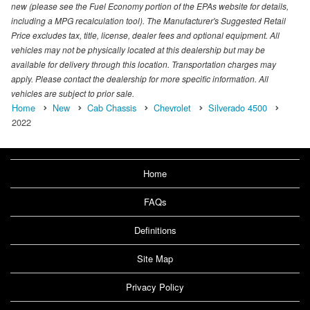
new (please see the Fuel Economy portion of the EPAs website for details,
including a MPG recalculation tool). The Manufacturer's Suggested Retail
Price excludes tax, title, license, dealer fees and optional equipment. All
vehicles may not be physically located at this dealership but may be
available for delivery through this location. Transportation charges may
apply. Please contact the dealership for more specific information. All
vehicles are subject to prior sale.
Home
New
Cab Chassis
Chevrolet
Silverado 4500
2022
Home
FAQs
Definitions
Site Map
Privacy Policy