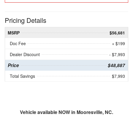
Pricing Details
MSRP
$56,681
Doc Fee
+ $199
Dealer Discount
- $7,993
Price
$48,887
Total Savings
$7,993
Vehicle available NOW in Mooresville, NC.