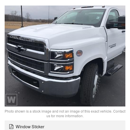
Photo shown is a stock image and not an image of this exact vehicle. Contact
us for more information.
Window Sticker