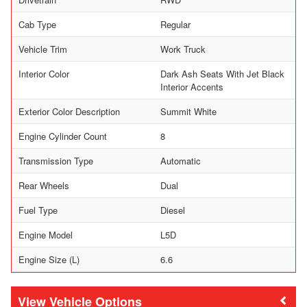
Cab Type
Regular
Vehicle Trim
Work Truck
Interior Color
Dark Ash Seats With Jet Black
Interior Accents
Exterior Color Description
Summit White
Engine Cylinder Count
8
Transmission Type
Automatic
Rear Wheels
Dual
Fuel Type
Diesel
Engine Model
L5D
Engine Size (L)
6.6
Vehicle Options