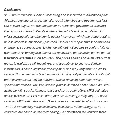
Disclaimer:
$199.00 Commercial Dealer Processing Fee is included in advertised price.
All prices exclude all taxes, tag, title, registration fees and government fees.
Out of state buyers are responsible for all taxes and government fees and
title/registration fees in the state where the vehicle will be registered. All
prices include all manufacturer to dealer incentives, which the dealer retains
unless otherwise specifically provided. Dealer not responsible for errors and
omissions; all offers subject to change without notice; please confirm listings
with dealer. All pricing and details are believed to be accurate, but we do not
warrant or guarantee such accuracy. The prices shown above may vary from
region to region, as will incentives, and are subject to change. Vehicle
information is based off standard equipment and may vary from vehicle to
vehicle. Some new vehicle prices may include qualifying rebates. Additional
proof of credentials may be required. Call or email for complete vehicle
specific information. Tax, title, license (unless itemized above) are extra. Not
available with special finance, lease and some other offers. MPG estimates
on this website are EPA estimates; your actual mileage may vary. For used
vehicles, MPG estimates are EPA estimates for the vehicle when it was new.
The EPA periodically modifies its MPG calculation methodology; all MPG
estimates are based on the methodology in effect when the vehicles were