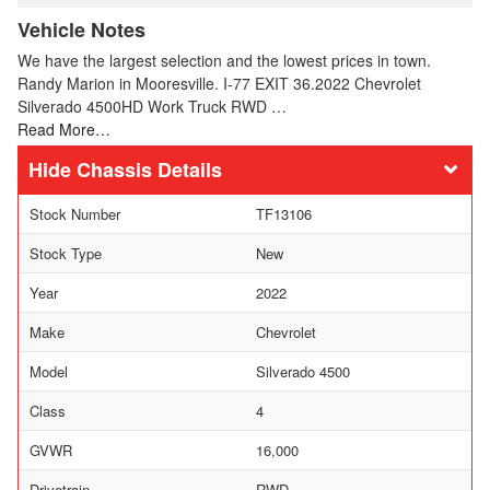
Vehicle Notes
We have the largest selection and the lowest prices in town.
Randy Marion in Mooresville. I-77 EXIT 36.2022 Chevrolet
Silverado 4500HD Work Truck RWD …
Read More…
Chassis Details
Stock Number
TF13106
Stock Type
New
Year
2022
Make
Chevrolet
Model
Silverado 4500
Class
4
GVWR
16,000
Drivetrain
RWD