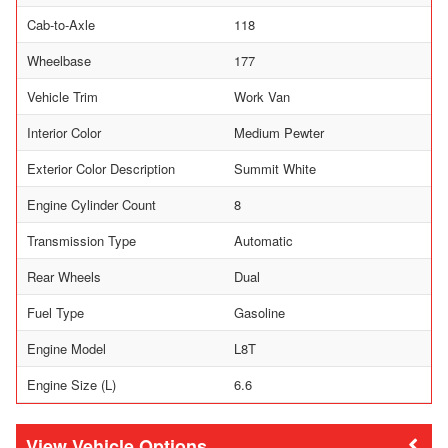
Cab-to-Axle
118
Wheelbase
177
Vehicle Trim
Work Van
Interior Color
Medium Pewter
Exterior Color Description
Summit White
Engine Cylinder Count
8
Transmission Type
Automatic
Rear Wheels
Dual
Fuel Type
Gasoline
Engine Model
L8T
Engine Size (L)
6.6
Vehicle Options