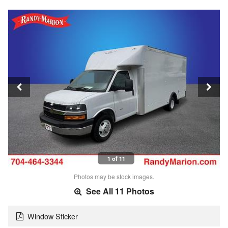
1 of 11
Photos may be stock images.
See All 11 Photos
Window Sticker