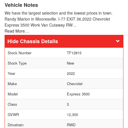
Vehicle Notes
We have the largest selection and the lowest prices in town.
Randy Marion in Mooresville. I-77 EXIT 36.2022 Chevrolet
Express 3500 Work Van Cutaway RW…
Read More…
Chassis Details
Stock Number
TF12815
Stock Type
New
Year
2022
Make
Chevrolet
Model
Express 3500
Class
3
GVWR
12,300
Drivetrain
RWD