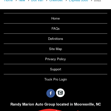
Home
FAQs
Definitions
Site Map
Privacy Policy
Support
Truck Pro Login
Randy Marion Auto Group located in Mooresville, NC