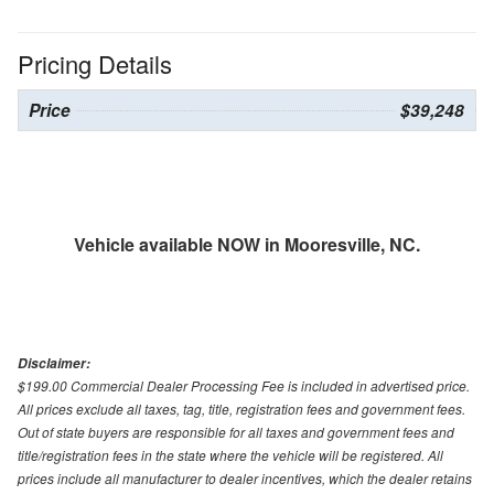
Pricing Details
Price
$39,248
Vehicle available NOW in Mooresville, NC.
Disclaimer:
$199.00 Commercial Dealer Processing Fee is included in advertised price.
All prices exclude all taxes, tag, title, registration fees and government fees.
Out of state buyers are responsible for all taxes and government fees and
title/registration fees in the state where the vehicle will be registered. All
prices include all manufacturer to dealer incentives, which the dealer retains