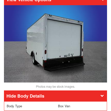
Photos may be stock images.
Body Details
Body Type
Box Van