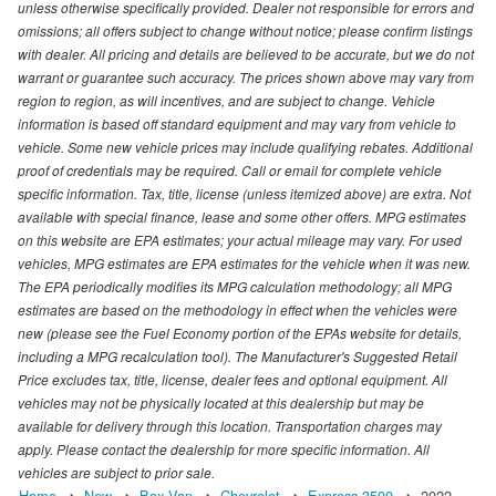
unless otherwise specifically provided. Dealer not responsible for errors and
omissions; all offers subject to change without notice; please confirm listings
with dealer. All pricing and details are believed to be accurate, but we do not
warrant or guarantee such accuracy. The prices shown above may vary from
region to region, as will incentives, and are subject to change. Vehicle
information is based off standard equipment and may vary from vehicle to
vehicle. Some new vehicle prices may include qualifying rebates. Additional
proof of credentials may be required. Call or email for complete vehicle
specific information. Tax, title, license (unless itemized above) are extra. Not
available with special finance, lease and some other offers. MPG estimates
on this website are EPA estimates; your actual mileage may vary. For used
vehicles, MPG estimates are EPA estimates for the vehicle when it was new.
The EPA periodically modifies its MPG calculation methodology; all MPG
estimates are based on the methodology in effect when the vehicles were
new (please see the Fuel Economy portion of the EPAs website for details,
including a MPG recalculation tool). The Manufacturer's Suggested Retail
Price excludes tax, title, license, dealer fees and optional equipment. All
vehicles may not be physically located at this dealership but may be
available for delivery through this location. Transportation charges may
apply. Please contact the dealership for more specific information. All
vehicles are subject to prior sale.
Home
New
Box Van
Chevrolet
Express 3500
2022