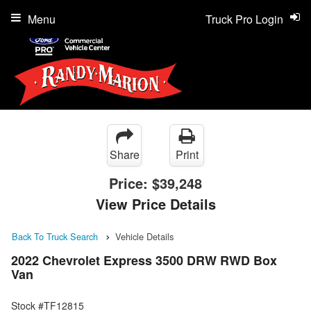
Menu
Truck Pro Login
Share
Print
Price:
$39,248
View Price Details
Back To Truck Search
Vehicle Details
2022 Chevrolet Express 3500 DRW RWD Box
Van
Stock #TF12815