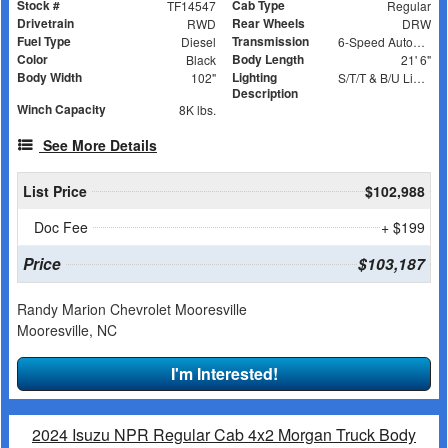
Stock #
Cab Type
TF14547
Regular
Drivetrain
Rear Wheels
RWD
DRW
Fuel Type
Transmission
Diesel
6-Speed Automatic
Color
Body Length
Black
21' 6"
Body Width
Lighting
102"
S/T/T & B/U Lights, Work Lights, Amber Strobes
Description
Winch Capacity
8K lbs.
See More Details
List Price
$102,988
Doc Fee
+ $199
Price
$103,187
Randy Marion Chevrolet Mooresville
Mooresville, NC
I'm Interested!
2024 Isuzu NPR Regular Cab 4x2 Morgan Truck Body