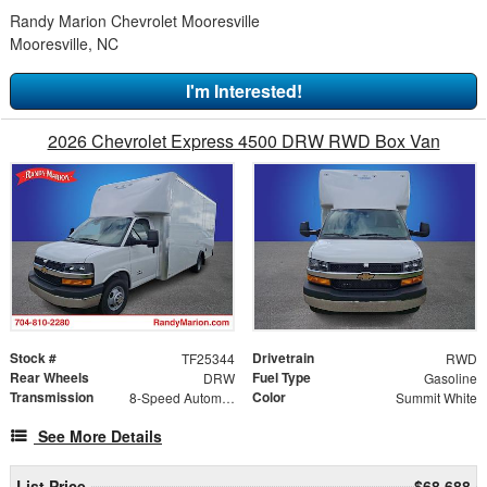
Randy Marion Chevrolet Mooresville
Mooresville, NC
I'm Interested!
2026 Chevrolet Express 4500 DRW RWD Box Van
Stock #
Drivetrain
TF25344
RWD
Rear Wheels
Fuel Type
DRW
Gasoline
Transmission
Color
8-Speed Automatic
Summit White
See More Details
List Price
$68,688