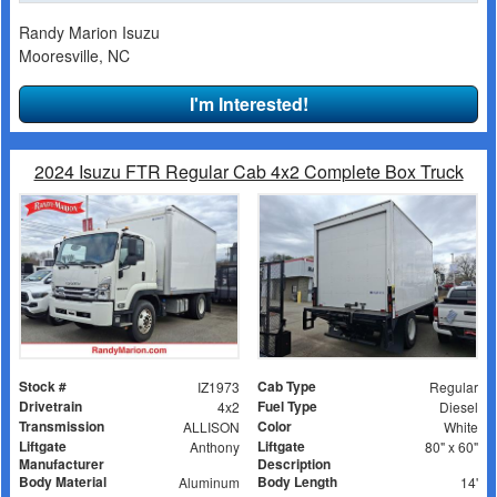
Randy Marion Isuzu
Mooresville, NC
I'm Interested!
2024 Isuzu FTR Regular Cab 4x2 Complete Box Truck
Stock #
Cab Type
IZ1973
Regular
Drivetrain
Fuel Type
4x2
Diesel
Transmission
Color
ALLISON
White
Liftgate
Liftgate
Anthony
80" x 60"
Manufacturer
Description
Body Material
Body Length
Aluminum
14'