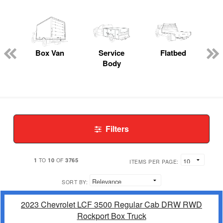
Box Van
Service
Flatbed
Body
Filters
1
10
3765
TO
OF
ITEMS PER PAGE:
SORT BY:
2023 Chevrolet LCF 3500 Regular Cab DRW RWD
Rockport Box Truck