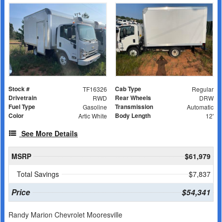
Stock #
Cab Type
TF16326
Regular
Drivetrain
Rear Wheels
RWD
DRW
Fuel Type
Transmission
Gasoline
Automatic
Color
Body Length
Artic White
12'
See More Details
MSRP
$61,979
Total Savings
$7,837
Price
$54,341
Randy Marion Chevrolet Mooresville