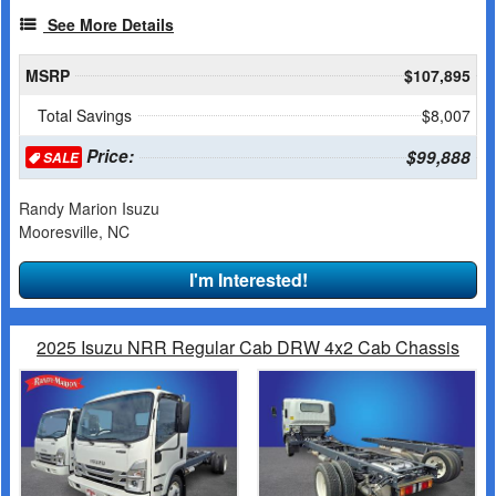
See More Details
MSRP
$107,895
Total Savings
$8,007
Price:
$99,888
SALE
Randy Marion Isuzu
Mooresville, NC
I'm Interested!
2025 Isuzu NRR Regular Cab DRW 4x2 Cab Chassis