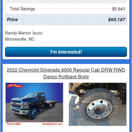
Total Savings
$5,843
Price
$60,187
Randy Marion Isuzu
Mooresville, NC
I'm Interested!
2022 Chevrolet Silverado 6500 Regular Cab DRW RWD
Danco Rollback Body