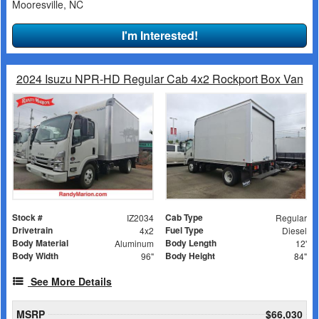
Mooresville, NC
I'm Interested!
2024 Isuzu NPR-HD Regular Cab 4x2 Rockport Box Van
Stock #
Cab Type
IZ2034
Regular
Drivetrain
Fuel Type
4x2
Diesel
Body Material
Body Length
Aluminum
12'
Body Width
Body Height
96"
84"
See More Details
MSRP
$66,030