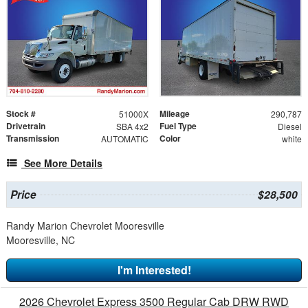
Stock #
Mileage
51000X
290,787
Drivetrain
Fuel Type
SBA 4x2
Diesel
Transmission
Color
AUTOMATIC
white
See More Details
Price
$28,500
Randy Marion Chevrolet Mooresville
Mooresville, NC
I'm Interested!
2026 Chevrolet Express 3500 Regular Cab DRW RWD