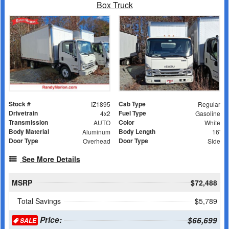
Box Truck
Stock #
Cab Type
IZ1895
Regular
Drivetrain
Fuel Type
4x2
Gasoline
Transmission
Color
AUTO
White
Body Material
Body Length
Aluminum
16'
Door Type
Door Type
Overhead
Side
See More Details
MSRP
$72,488
Total Savings
$5,789
Price:
$66,699
SALE