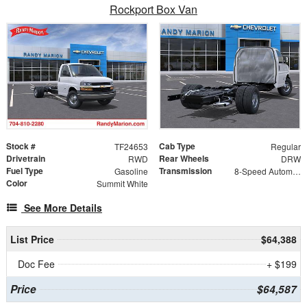
Rockport Box Van
Stock #
Cab Type
TF24653
Regular
Drivetrain
Rear Wheels
RWD
DRW
Fuel Type
Transmission
Gasoline
8-Speed Automatic
Color
Summit White
See More Details
List Price
$64,388
Doc Fee
+ $199
Price
$64,587