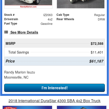
Stock #
Cab Type
IZ2063
Regular
Drivetrain
Rear Wheels
4x2
DRW
Fuel Type
Gasoline
See More Details
MSRP
$72,588
Total Savings
$11,401
Price
$61,187
Randy Marion Isuzu
Mooresville, NC
I'm Interested!
2018 International DuraStar 4300 SBA 4x2 Box Truck