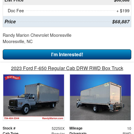
Doc Fee
+ $199
Price
$68,887
Randy Marion Chevrolet Mooresville
Mooresville, NC
I'm Interested!
2023 Ford F-650 Regular Cab DRW RWD Box Truck
Stock #
Mileage
52250X
10
Cab Type
Drivetrain
Regular
RWD