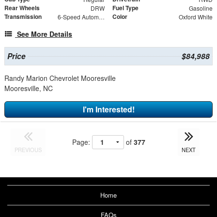
Rear Wheels
Fuel Type
DRW
Gasoline
Transmission
Color
6-Speed Automatic
Oxford White
See More Details
Price
$84,988
Randy Marion Chevrolet Mooresville
Mooresville, NC
I'm Interested!
Page:
of
377
PREVIOUS
NEXT
Home
FAQs