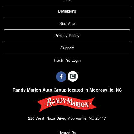
Definitions
Site Map
Privacy Policy
Support
Truck Pro Login
Randy Marion Auto Group located in Mooresville, NC
220 West Plaza Drive, Mooresville, NC 28117
Hosted By