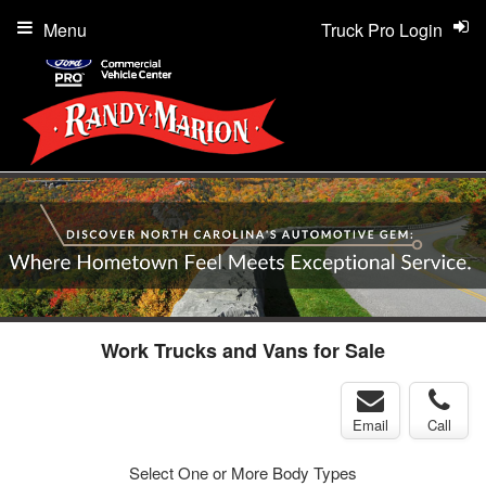
Menu
Truck Pro Login
Work Trucks and Vans for Sale
Email
Call
Select One or More Body Types