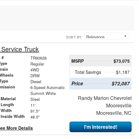
SORT BY:
Service Truck
 #
TR90628
MSRP
$73,075
Type
Regular
train
4WD
Total Savings
$1,187
 Wheels
DRW
Type
Diesel
Price
$72,087
smission
6-Speed Automatic
r
Summit White
Randy Marion Chevrolet
Material
Steel
 Length
Mooresville
11'
 Width
91.5"
Mooresville, NC
 Inside Width
48.5"
I'm Interested!
ee More Details