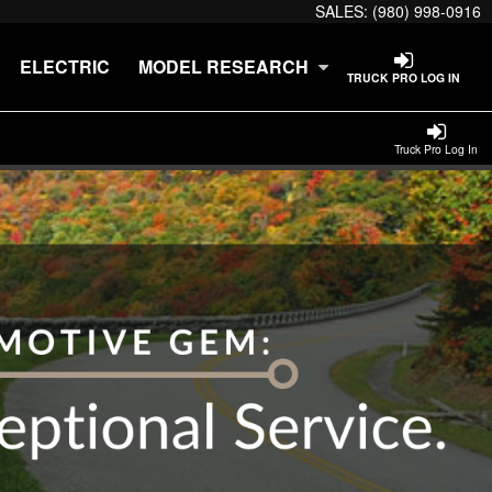
SALES:
(980) 998-0916
ELECTRIC
MODEL RESEARCH
TRUCK PRO LOG IN
Truck Pro Log In