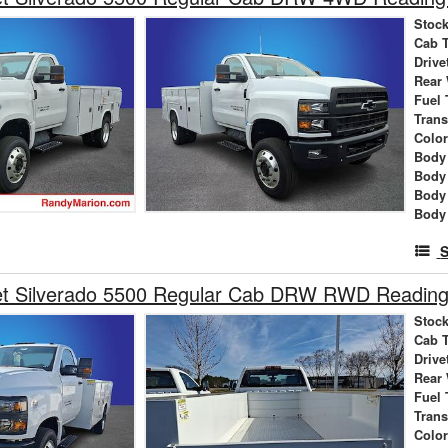
Stock
Cab 
Drive
Rear
Fuel 
Tran
Colo
Body 
Body
Body
Body
S
et Silverado 5500 Regular Cab DRW RWD Reading 
Stock
Cab 
Drive
Rear
Fuel 
Tran
Colo