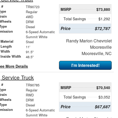
 #
TR90723
MSRP
$73,880
Type
Regular
train
4WD
Total Savings
$1,292
 Wheels
DRW
Type
Diesel
Price
$72,787
smission
6-Speed Automatic
r
Summit White
Randy Marion Chevrolet
Material
Steel
 Length
Mooresville
11'
 Width
91.5"
Mooresville, NC
 Inside Width
48.5"
I'm Interested!
ee More Details
Service Truck
 #
TR90785
MSRP
$70,540
Type
Regular
train
RWD
Total Savings
$3,052
 Wheels
DRW
Type
Diesel
Price
$67,687
smission
6-Speed Automatic
r
Summit White