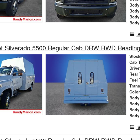
Body 
Body
Body
Body
S
et Silverado 5500 Regular Cab DRW RWD Reading 
Stock
Cab 
Drive
Rear
Fuel 
Tran
Colo
Body 
Body
Body
Body
S