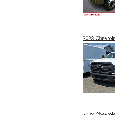
2023 Chevrol
2023 Chevrol