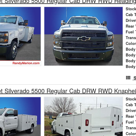
et Silverado 5500 Regular Cab DRW RWD Reading 
Stock
Cab 
Drive
Rear
Fuel 
Tran
Colo
Body 
Body
Body
Body
S
et Silverado 5500 Regular Cab DRW RWD Knaphei
Stock
Cab 
Drive
Rear
Fuel 
Tran
Colo