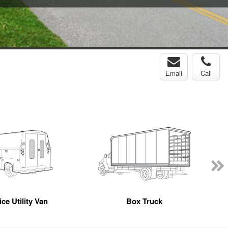
Email
Call
ce Utility Van
Box Truck