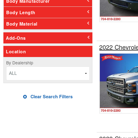
Body Manufacturer
Body Length
Body Material
Add-Ons
2022 Chevrol
Location
By Dealership
ALL
Clear Search Filters