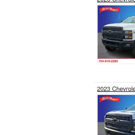
2023 Chevrol