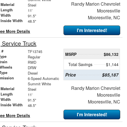
Randy Marion Chevrolet
Material
Steel
 Length
Mooresville
11'
 Width
91.5"
Mooresville, NC
 Inside Width
48.5"
I'm Interested!
ee More Details
Service Truck
 #
TF13745
MSRP
$86,132
Type
Regular
train
RWD
Total Savings
$1,144
 Wheels
DRW
Type
Diesel
Price
$85,187
smission
6-Speed Automatic
r
Summit White
Randy Marion Chevrolet
Material
Steel
 Length
Mooresville
11'
 Width
91.5"
Mooresville, NC
 Inside Width
48.5"
I'm Interested!
ee More Details