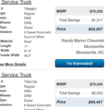
Service Truck
 #
TR89867
MSRP
$70,205
Type
Regular
train
RWD
Total Savings
$1,317
 Wheels
DRW
Type
Diesel
Price
$69,087
smission
6-Speed Automatic
r
Summit White
Randy Marion Chevrolet
Material
Steel
 Length
Mooresville
11'
 Width
91.5"
Mooresville, NC
 Inside Width
48.5"
I'm Interested!
ee More Details
Service Truck
 #
TR90736
MSRP
$70,540
Type
Regular
train
RWD
Total Savings
$2,252
 Wheels
DRW
Type
Diesel
Price
$68,487
smission
6-Speed Automatic
r
Summit White