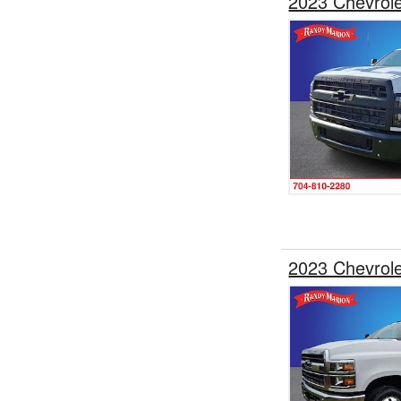
2023 Chevrol
2023 Chevrol