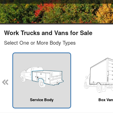
Work Trucks and Vans for Sale
Select One or More Body Types
Service Body
Box Van