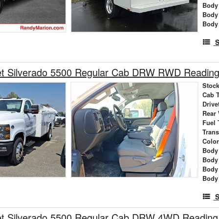
Body 
Body
Body
S
et Silverado 5500 Regular Cab DRW RWD Reading 
Stock
Cab 
Drive
Rear
Fuel 
Tran
Colo
Body 
Body
Body
Body
S
et Silverado 5500 Regular Cab DRW 4WD Reading 