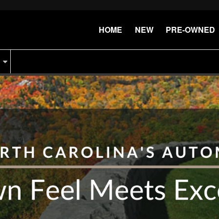
HOME
NEW
PRE-OWNED