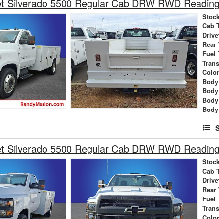
et Silverado 5500 Regular Cab DRW RWD Reading 
Stock
Cab 
Drive
Rear
Fuel 
Tran
Colo
Body 
Body
Body
Body
S
et Silverado 5500 Regular Cab DRW RWD Reading 
Stock
Cab 
Drive
Rear
Fuel 
Tran
Colo