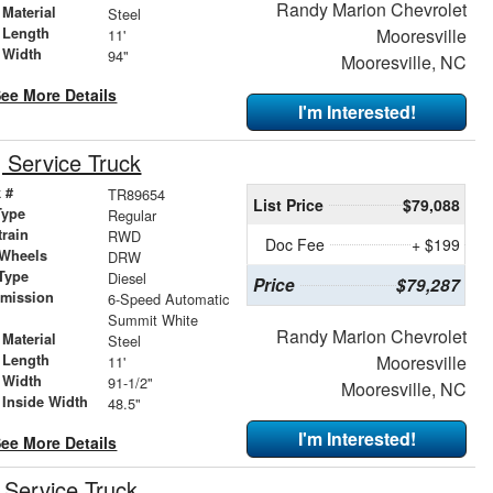
Randy Marion Chevrolet
Material
Steel
 Length
Mooresville
11'
 Width
94"
Mooresville, NC
ee More Details
I'm Interested!
Service Truck
 #
TR89654
List Price
$79,088
Type
Regular
train
RWD
Doc Fee
+ $199
 Wheels
DRW
Type
Diesel
Price
$79,287
smission
6-Speed Automatic
r
Summit White
Randy Marion Chevrolet
Material
Steel
 Length
Mooresville
11'
 Width
91-1/2"
Mooresville, NC
 Inside Width
48.5"
I'm Interested!
ee More Details
Service Truck