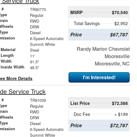
Service Truck
 #
TR90770
MSRP
$70,540
Type
Regular
train
RWD
Total Savings
$2,952
 Wheels
DRW
Type
Diesel
Price
$67,787
smission
6-Speed Automatic
r
Summit White
Randy Marion Chevrolet
Material
Steel
 Length
Mooresville
11'
 Width
91.5"
Mooresville, NC
 Inside Width
48.5"
I'm Interested!
ee More Details
de Service Truck
 #
TR91039
List Price
$72,588
Type
Regular
train
RWD
Doc Fee
+ $199
 Wheels
DRW
Type
Diesel
Price
$72,787
smission
6-Speed Automatic
r
Summit White