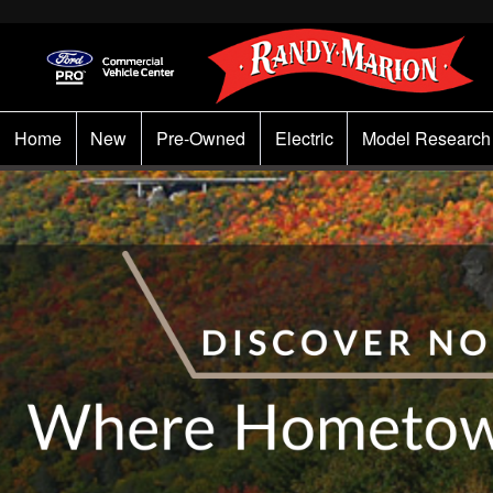
Home
New
Pre-Owned
Electric
Model Research