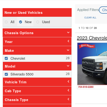
Applied Filters
Ch
New or Used Vehicles
CLEAR ALL
All
New
Used
1
10
28
TO
OF
Chassis Options
2023 Chevrol
Year
Make
Chevrolet
Model
Silverado 5500
Vehicle Trim
Cab Type
Chassis Type