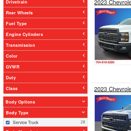
2023 Chevrol
Drivetrain
Rear Wheels
Fuel Type
Engine Cylinders
Transmission
Color
GVWR
Duty
2023 Chevrol
Class
Body Options
Body Type
Service Truck