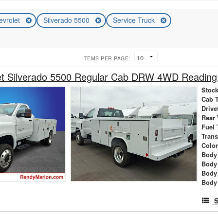
evrolet
Silverado 5500
Service Truck
ITEMS PER PAGE:
et Silverado 5500 Regular Cab DRW 4WD Reading 
Stock
Cab 
Drive
Rear
Fuel 
Tran
Colo
Body 
Body
Body
Body
S