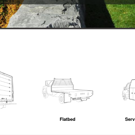
Flatbed
Servi