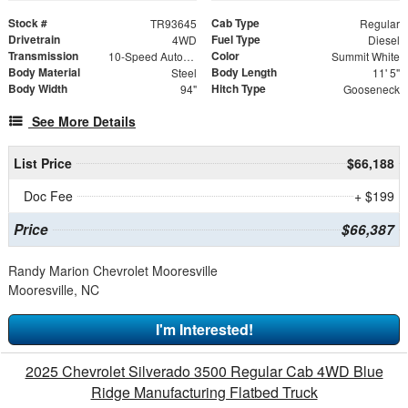
Stock #
Cab Type
TR93645
Regular
Drivetrain
Fuel Type
4WD
Diesel
Transmission
Color
10-Speed Automatic
Summit White
Body Material
Body Length
Steel
11' 5"
Body Width
Hitch Type
94"
Gooseneck
See More Details
List Price
$66,188
Doc Fee
+ $199
Price
$66,387
Randy Marion Chevrolet Mooresville
Mooresville, NC
I'm Interested!
2025 Chevrolet Silverado 3500 Regular Cab 4WD Blue
Ridge Manufacturing Flatbed Truck