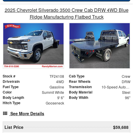
2025 Chevrolet Silverado 3500 Crew Cab DRW 4WD Blue
Ridge Manufacturing Flatbed Truck
Stock #
Cab Type
TF24108
Crew
Drivetrain
Rear Wheels
4WD
DRW
Fuel Type
Transmission
Gasoline
10-Speed Automatic
Color
Body Material
Summit White
Steel
Body Length
Body Width
9' 6"
96"
Hitch Type
Gooseneck
See More Details
List Price
$59,688