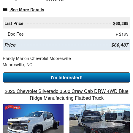
See More Details
List Price
$60,288
Doc Fee
+ $199
Price
$60,487
Randy Marion Chevrolet Mooresville
Mooresville, NC
I'm Interested!
2025 Chevrolet Silverado 3500 Crew Cab DRW 4WD Blue
Ridge Manufacturing Flatbed Truck