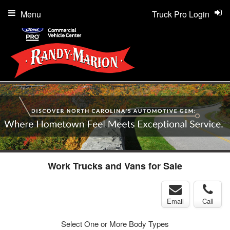
Menu
Truck Pro Login
Work Trucks and Vans for Sale
Email
Call
Select One or More Body Types