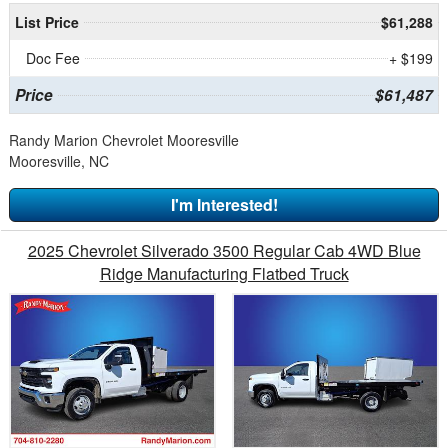
List Price
$61,288
Doc Fee
+ $199
Price
$61,487
Randy Marion Chevrolet Mooresville
Mooresville, NC
I'm Interested!
2025 Chevrolet Silverado 3500 Regular Cab 4WD Blue
Ridge Manufacturing Flatbed Truck