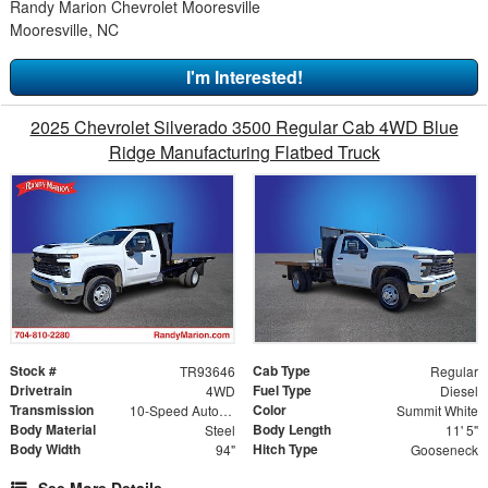
Randy Marion Chevrolet Mooresville
Mooresville, NC
I'm Interested!
2025 Chevrolet Silverado 3500 Regular Cab 4WD Blue
Ridge Manufacturing Flatbed Truck
Stock #
Cab Type
TR93646
Regular
Drivetrain
Fuel Type
4WD
Diesel
Transmission
Color
10-Speed Automatic
Summit White
Body Material
Body Length
Steel
11' 5"
Body Width
Hitch Type
94"
Gooseneck
See More Details