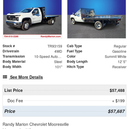
Stock #
Cab Type
TR93159
Regular
Drivetrain
Fuel Type
4WD
Gasoline
Transmission
Color
10-Speed Automatic
Summit White
Body Material
Body Length
Steel
12' 5"
Body Width
Hitch Type
101"
Receiver
See More Details
List Price
$57,488
Doc Fee
+ $199
Price
$57,687
Randy Marion Chevrolet Mooresville