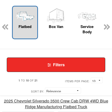
Flatbed
Box Van
Service
Body
Filters
1
10
21
TO
OF
ITEMS PER PAGE:
SORT BY:
2025 Chevrolet Silverado 3500 Crew Cab DRW 4WD Blue
Ridge Manufacturing Flatbed Truck