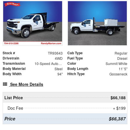
Stock #
Cab Type
TR93643
Regular
Drivetrain
Fuel Type
4WD
Diesel
Transmission
Color
10-Speed Automatic
Summit White
Body Material
Body Length
Steel
11' 5"
Body Width
Hitch Type
94"
Gooseneck
See More Details
List Price
$66,188
Doc Fee
+ $199
Price
$66,387