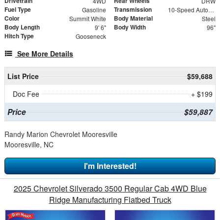
Drivetrain
Rear Wheels
4WD
DRW
Fuel Type
Transmission
Gasoline
10-Speed Automatic
Color
Body Material
Summit White
Steel
Body Length
Body Width
9' 6"
96"
Hitch Type
Gooseneck
See More Details
List Price
$59,688
Doc Fee
+ $199
Price
$59,887
Randy Marion Chevrolet Mooresville
Mooresville, NC
I'm Interested!
2025 Chevrolet Silverado 3500 Regular Cab 4WD Blue
Ridge Manufacturing Flatbed Truck