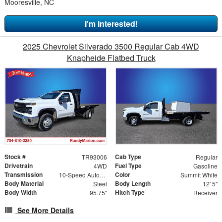
Mooresville, NC
I'm Interested!
2025 Chevrolet Silverado 3500 Regular Cab 4WD
Knapheide Flatbed Truck
Stock #
Cab Type
TR93006
Regular
Drivetrain
Fuel Type
4WD
Gasoline
Transmission
Color
10-Speed Automatic
Summit White
Body Material
Body Length
Steel
12' 5"
Body Width
Hitch Type
95.75"
Receiver
See More Details