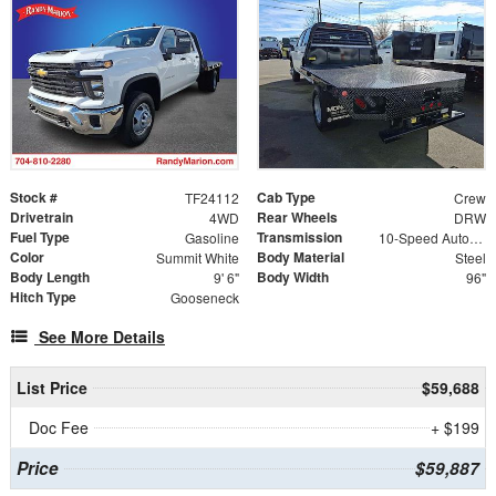
Stock #
Cab Type
TF24112
Crew
Drivetrain
Rear Wheels
4WD
DRW
Fuel Type
Transmission
Gasoline
10-Speed Automatic
Color
Body Material
Summit White
Steel
Body Length
Body Width
9' 6"
96"
Hitch Type
Gooseneck
See More Details
List Price
$59,688
Doc Fee
+ $199
Price
$59,887