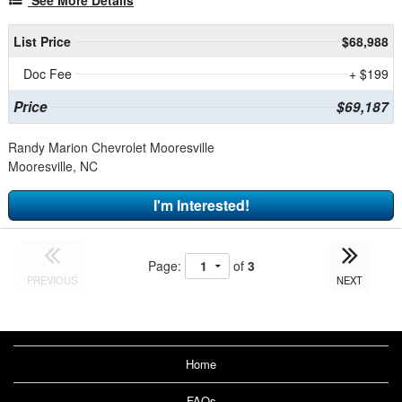
List Price
$68,988
Doc Fee
+ $199
Price
$69,187
Randy Marion Chevrolet Mooresville
Mooresville, NC
I'm Interested!
Page:
of
3
PREVIOUS
NEXT
Home
FAQs