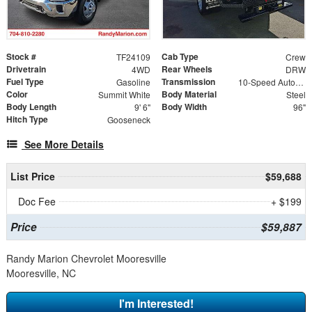
Stock #
Cab Type
TF24109
Crew
Drivetrain
Rear Wheels
4WD
DRW
Fuel Type
Transmission
Gasoline
10-Speed Automatic
Color
Body Material
Summit White
Steel
Body Length
Body Width
9' 6"
96"
Hitch Type
Gooseneck
See More Details
List Price
$59,688
Doc Fee
+ $199
Price
$59,887
Randy Marion Chevrolet Mooresville
Mooresville, NC
I'm Interested!