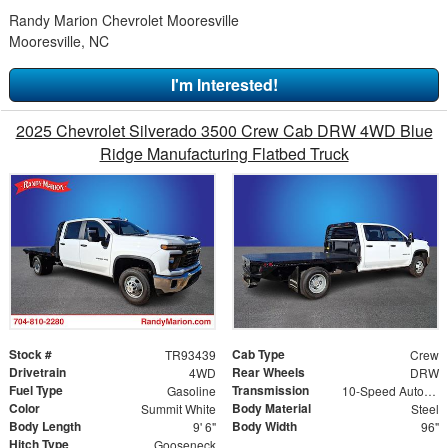
Randy Marion Chevrolet Mooresville
Mooresville, NC
I'm Interested!
2025 Chevrolet Silverado 3500 Crew Cab DRW 4WD Blue
Ridge Manufacturing Flatbed Truck
Stock #
Cab Type
TR93439
Crew
Drivetrain
Rear Wheels
4WD
DRW
Fuel Type
Transmission
Gasoline
10-Speed Automatic
Color
Body Material
Summit White
Steel
Body Length
Body Width
9' 6"
96"
Hitch Type
Gooseneck