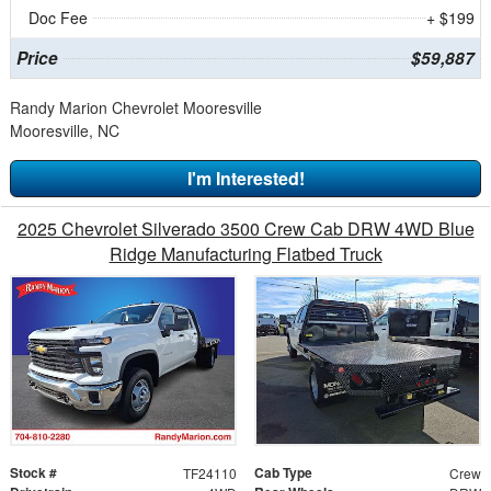
Doc Fee
+ $199
Price
$59,887
Randy Marion Chevrolet Mooresville
Mooresville, NC
I'm Interested!
2025 Chevrolet Silverado 3500 Crew Cab DRW 4WD Blue
Ridge Manufacturing Flatbed Truck
Stock #
Cab Type
TF24110
Crew