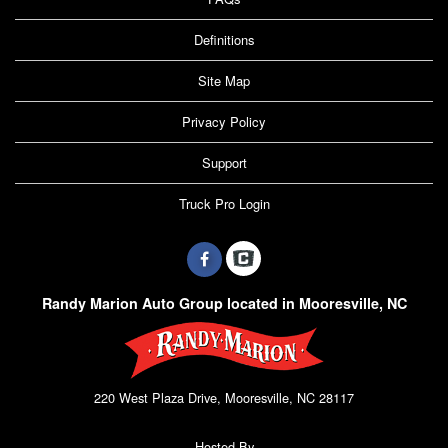
Definitions
Site Map
Privacy Policy
Support
Truck Pro Login
Randy Marion Auto Group located in Mooresville, NC
220 West Plaza Drive, Mooresville, NC 28117
Hosted By