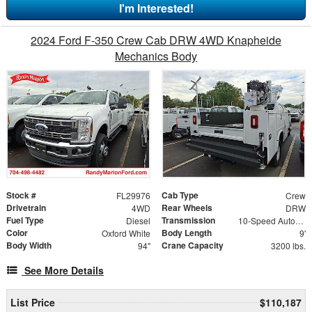
I'm Interested!
2024 Ford F-350 Crew Cab DRW 4WD Knapheide
Mechanics Body
Stock #
Cab Type
FL29976
Crew
Drivetrain
Rear Wheels
4WD
DRW
Fuel Type
Transmission
Diesel
10-Speed Automatic
Color
Body Length
Oxford White
9'
Body Width
Crane Capacity
94"
3200 lbs.
See More Details
List Price
$110,187