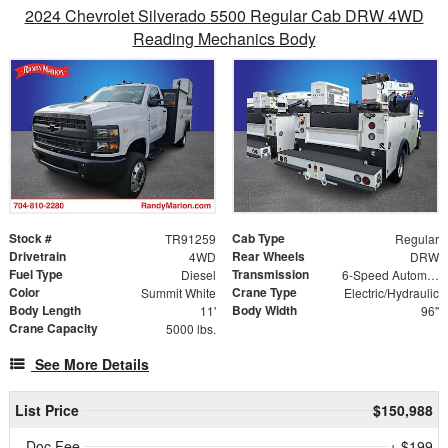
2024 Chevrolet Silverado 5500 Regular Cab DRW 4WD
Reading Mechanics Body
Stock #
Cab Type
TR91259
Regular
Drivetrain
Rear Wheels
4WD
DRW
Fuel Type
Transmission
Diesel
6-Speed Automatic
Color
Crane Type
Summit White
Electric/Hydraulic
Body Length
Body Width
11'
96"
Crane Capacity
5000 lbs.
See More Details
List Price
$150,988
Doc Fee
+ $199