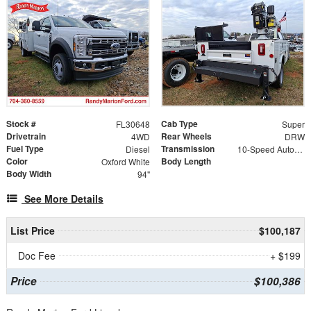
Stock #
Cab Type
FL30648
Super
Drivetrain
Rear Wheels
4WD
DRW
Fuel Type
Transmission
Diesel
10-Speed Automatic
Color
Body Length
Oxford White
Body Width
94"
See More Details
List Price
$100,187
Doc Fee
+ $199
Price
$100,386