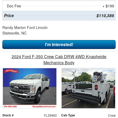
Doc Fee
+ $199
Price
$110,386
Randy Marion Ford Lincoln
Statesville, NC
I'm Interested!
2024 Ford F-350 Crew Cab DRW 4WD Knapheide
Mechanics Body
Stock #
Cab Type
FL29960
Crew