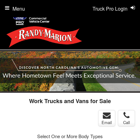
Menu
Truck Pro Login
Work Trucks and Vans for Sale
Email
Call
Select One or More Body Types