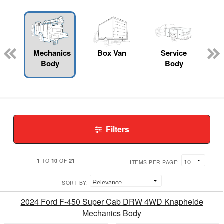
Mechanics
Box Van
Service
Body
Body
Filters
1
10
21
TO
OF
ITEMS PER PAGE:
SORT BY:
2024 Ford F-450 Super Cab DRW 4WD Knapheide
Mechanics Body