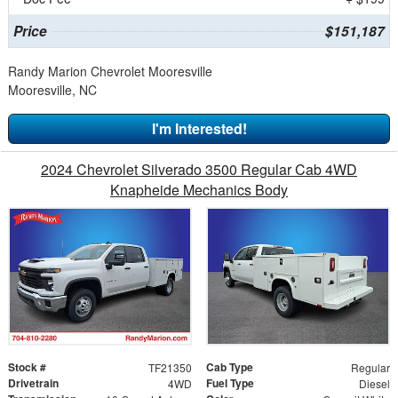
Price
$151,187
Randy Marion Chevrolet Mooresville
Mooresville, NC
I'm Interested!
2024 Chevrolet Silverado 3500 Regular Cab 4WD
Knapheide Mechanics Body
Stock #
Cab Type
TF21350
Regular
Drivetrain
Fuel Type
4WD
Diesel