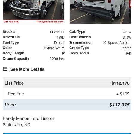
Stock #
Cab Type
FL29977
Crew
Drivetrain
Rear Wheels
4WD
DRW
Fuel Type
Transmission
Diesel
10-Speed Automatic
Color
Crane Type
Oxford White
Electric
Body Length
Body Width
9'
94"
Crane Capacity
3200 lbs.
See More Details
List Price
$112,176
Doc Fee
+ $199
Price
$112,375
Randy Marion Ford Lincoln
Statesville, NC