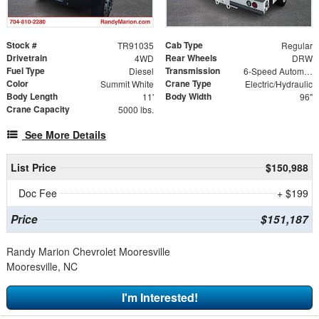
Stock #
Cab Type
TR91035
Regular
Drivetrain
Rear Wheels
4WD
DRW
Fuel Type
Transmission
Diesel
6-Speed Automatic
Color
Crane Type
Summit White
Electric/Hydraulic
Body Length
Body Width
11'
96"
Crane Capacity
5000 lbs.
See More Details
List Price
$150,988
Doc Fee
+ $199
Price
$151,187
Randy Marion Chevrolet Mooresville
Mooresville, NC
I'm Interested!