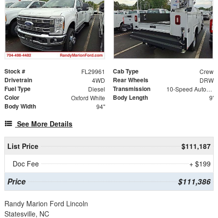
Stock #
Cab Type
FL29961
Crew
Drivetrain
Rear Wheels
4WD
DRW
Fuel Type
Transmission
Diesel
10-Speed Automatic
Color
Body Length
Oxford White
9'
Body Width
94"
See More Details
List Price
$111,187
Doc Fee
+ $199
Price
$111,386
Randy Marion Ford Lincoln
Statesville, NC