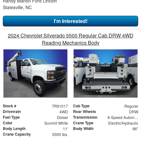
Randy Marion Ford Lincoln
Statesville, NC
I'm Interested!
2024 Chevrolet Silverado 5500 Regular Cab DRW 4WD
Reading Mechanics Body
Stock #
Cab Type
TR91017
Regular
Drivetrain
Rear Wheels
4WD
DRW
Fuel Type
Transmission
Diesel
6-Speed Automatic
Color
Crane Type
Summit White
Electric/Hydraulic
Body Length
Body Width
11'
96"
Crane Capacity
5000 lbs.