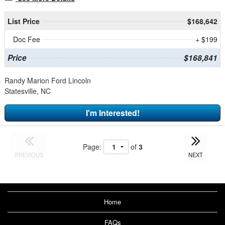
List Price
$168,642
Doc Fee
+ $199
Price
$168,841
Randy Marion Ford Lincoln
Statesville, NC
I'm Interested!
Page:
of
3
PREVIOUS
NEXT
Home
FAQs