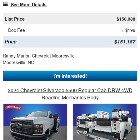
See More Details
List Price
$150,988
Doc Fee
+ $199
Price
$151,187
Randy Marion Chevrolet Mooresville
Mooresville, NC
I'm Interested!
2024 Chevrolet Silverado 5500 Regular Cab DRW 4WD
Reading Mechanics Body