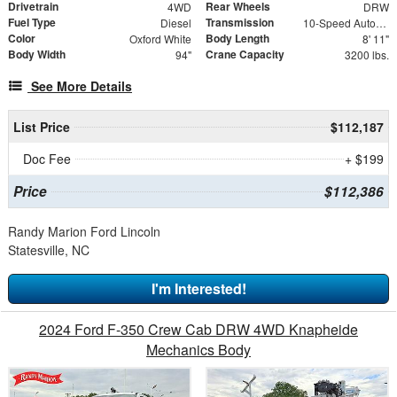
Drivetrain
Rear Wheels
4WD
DRW
Fuel Type
Transmission
Diesel
10-Speed Automatic
Color
Body Length
Oxford White
8' 11"
Body Width
Crane Capacity
94"
3200 lbs.
See More Details
List Price
$112,187
Doc Fee
+ $199
Price
$112,386
Randy Marion Ford Lincoln
Statesville, NC
I'm Interested!
2024 Ford F-350 Crew Cab DRW 4WD Knapheide
Mechanics Body