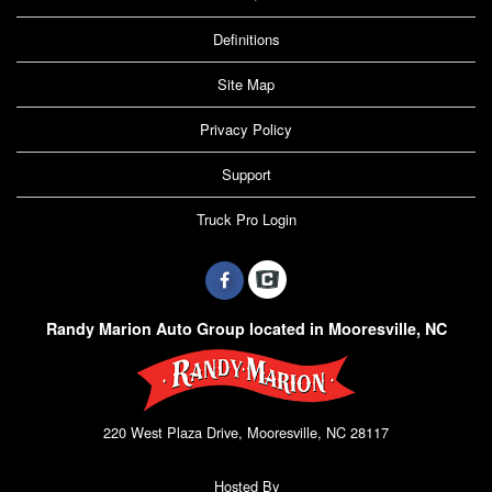
Definitions
Site Map
Privacy Policy
Support
Truck Pro Login
Randy Marion Auto Group located in Mooresville, NC
220 West Plaza Drive, Mooresville, NC 28117
Hosted By