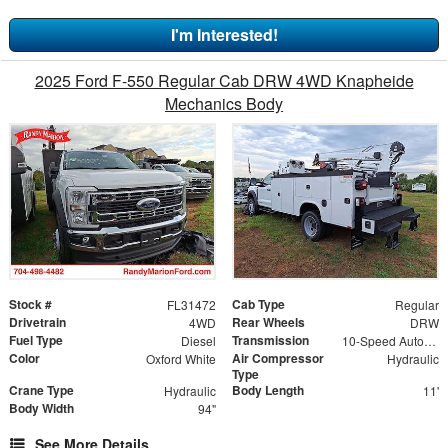
I'm Interested!
2025 Ford F-550 Regular Cab DRW 4WD Knapheide
Mechanics Body
Stock #
Cab Type
FL31472
Regular
Drivetrain
Rear Wheels
4WD
DRW
Fuel Type
Transmission
Diesel
10-Speed Automatic
Color
Air Compressor
Oxford White
Hydraulic
Type
Crane Type
Body Length
Hydraulic
11'
Body Width
94"
See More Details