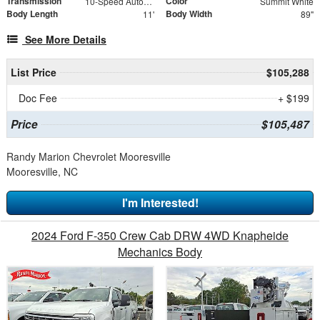
Transmission
Color
10-Speed Automatic
Summit White
Body Length
Body Width
11'
89"
See More Details
List Price
$105,288
Doc Fee
+ $199
Price
$105,487
Randy Marion Chevrolet Mooresville
Mooresville, NC
I'm Interested!
2024 Ford F-350 Crew Cab DRW 4WD Knapheide
Mechanics Body