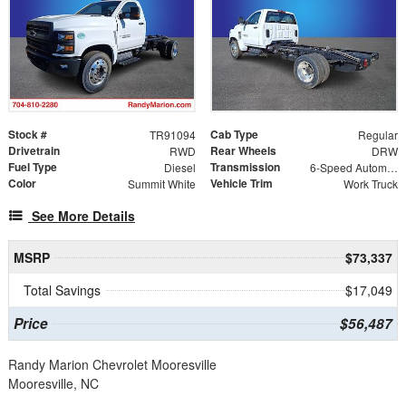
Stock #
Cab Type
TR91094
Regular
Drivetrain
Rear Wheels
RWD
DRW
Fuel Type
Transmission
Diesel
6-Speed Automatic
Color
Vehicle Trim
Summit White
Work Truck
See More Details
MSRP
$73,337
Total Savings
$17,049
Price
$56,487
Randy Marion Chevrolet Mooresville
Mooresville, NC