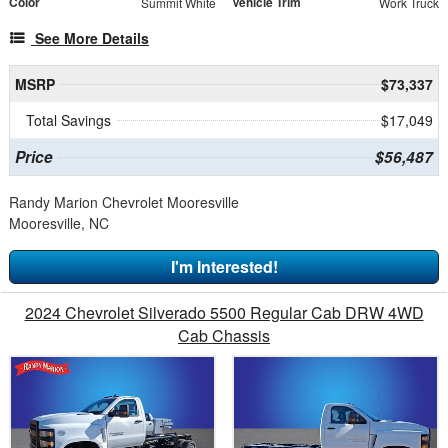
Color
Vehicle Trim
Summit White
Work Truck
See More Details
MSRP
$73,337
Total Savings
$17,049
Price
$56,487
Randy Marion Chevrolet Mooresville
Mooresville, NC
I'm Interested!
2024 Chevrolet Silverado 5500 Regular Cab DRW 4WD
Cab Chassis