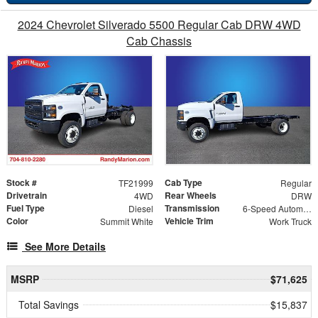
2024 Chevrolet Silverado 5500 Regular Cab DRW 4WD
Cab Chassis
Stock #
Cab Type
TF21999
Regular
Drivetrain
Rear Wheels
4WD
DRW
Fuel Type
Transmission
Diesel
6-Speed Automatic
Color
Vehicle Trim
Summit White
Work Truck
See More Details
MSRP
$71,625
Total Savings
$15,837