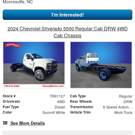
Mooresville, NC
I'm Interested!
2024 Chevrolet Silverado 5500 Regular Cab DRW 4WD
Cab Chassis
Stock #
Cab Type
TR91107
Regular
Drivetrain
Rear Wheels
4WD
DRW
Fuel Type
Transmission
Diesel
6-Speed Automatic
Color
Vehicle Trim
Summit White
Work Truck
See More Details