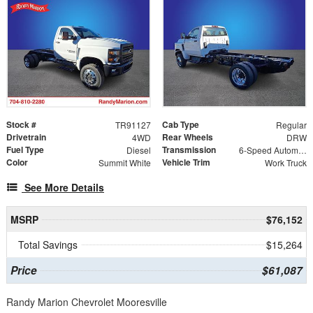
Stock #
Cab Type
TR91127
Regular
Drivetrain
Rear Wheels
4WD
DRW
Fuel Type
Transmission
Diesel
6-Speed Automatic
Color
Vehicle Trim
Summit White
Work Truck
See More Details
MSRP
$76,152
Total Savings
$15,264
Price
$61,087
Randy Marion Chevrolet Mooresville