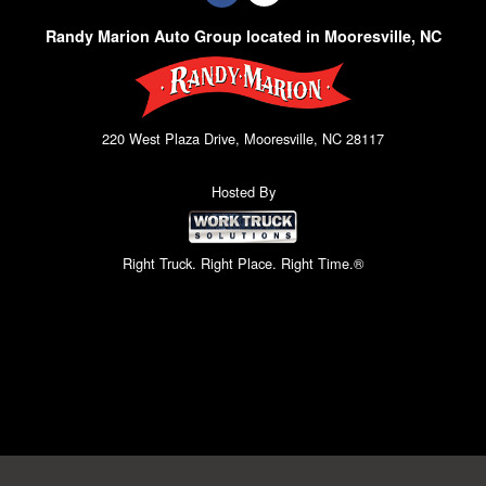
Randy Marion Auto Group located in Mooresville, NC
220 West Plaza Drive, Mooresville, NC 28117
Hosted By
Right Truck. Right Place. Right Time.®