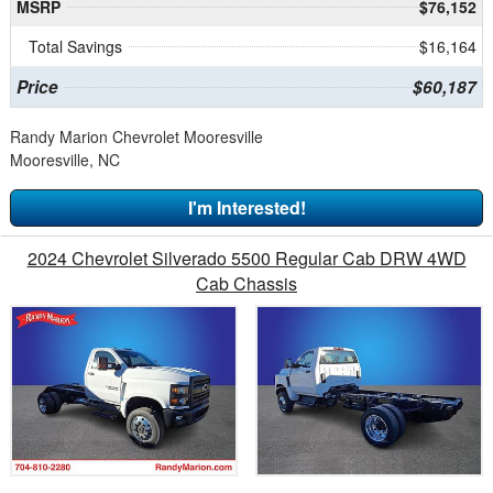
MSRP
$76,152
Total Savings
$16,164
Price
$60,187
Randy Marion Chevrolet Mooresville
Mooresville, NC
I'm Interested!
2024 Chevrolet Silverado 5500 Regular Cab DRW 4WD
Cab Chassis