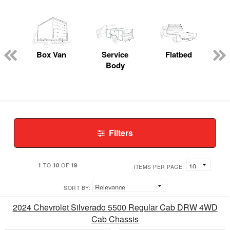
Box Van
Service
Flatbed
Body
Filters
1
10
19
TO
OF
ITEMS PER PAGE:
SORT BY:
2024 Chevrolet Silverado 5500 Regular Cab DRW 4WD
Cab Chassis