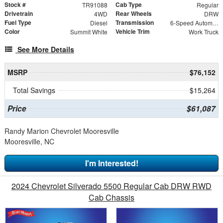
Stock #
Cab Type
TR91088
Regular
Drivetrain
Rear Wheels
4WD
DRW
Fuel Type
Transmission
Diesel
6-Speed Automatic
Color
Vehicle Trim
Summit White
Work Truck
See More Details
MSRP
$76,152
Total Savings
$15,264
Price
$61,087
Randy Marion Chevrolet Mooresville
Mooresville, NC
I'm Interested!
2024 Chevrolet Silverado 5500 Regular Cab DRW RWD
Cab Chassis