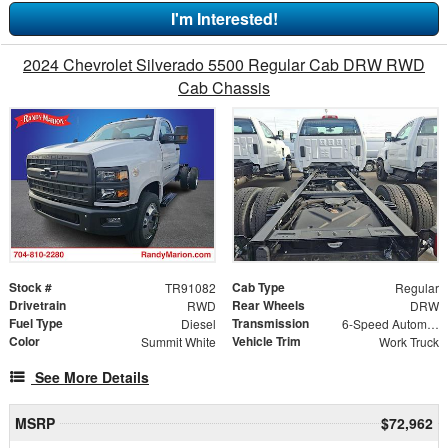
I'm Interested!
2024 Chevrolet Silverado 5500 Regular Cab DRW RWD
Cab Chassis
Stock #
Cab Type
TR91082
Regular
Drivetrain
Rear Wheels
RWD
DRW
Fuel Type
Transmission
Diesel
6-Speed Automatic
Color
Vehicle Trim
Summit White
Work Truck
See More Details
MSRP
$72,962