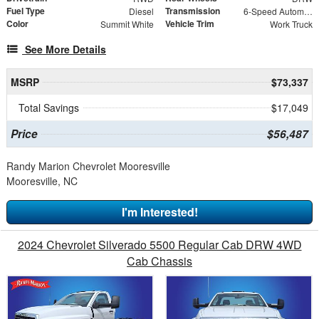
Fuel Type
Transmission
Diesel
6-Speed Automatic
Color
Vehicle Trim
Summit White
Work Truck
See More Details
MSRP
$73,337
Total Savings
$17,049
Price
$56,487
Randy Marion Chevrolet Mooresville
Mooresville, NC
I'm Interested!
2024 Chevrolet Silverado 5500 Regular Cab DRW 4WD
Cab Chassis