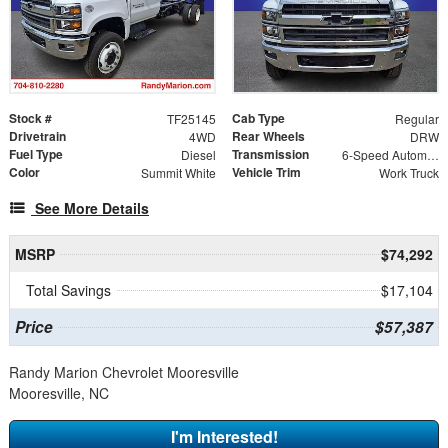
Stock #
Cab Type
TF25145
Regular
Drivetrain
Rear Wheels
4WD
DRW
Fuel Type
Transmission
Diesel
6-Speed Automatic
Color
Vehicle Trim
Summit White
Work Truck
See More Details
MSRP
$74,292
Total Savings
$17,104
Price
$57,387
Randy Marion Chevrolet Mooresville
Mooresville, NC
I'm Interested!