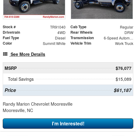
Stock #
Cab Type
TR91040
Regular
Drivetrain
Rear Wheels
4WD
DRW
Fuel Type
Transmission
Diesel
6-Speed Automatic
Color
Vehicle Trim
Summit White
Work Truck
See More Details
MSRP
$76,077
Total Savings
$15,089
Price
$61,187
Randy Marion Chevrolet Mooresville
Mooresville, NC
I'm Interested!