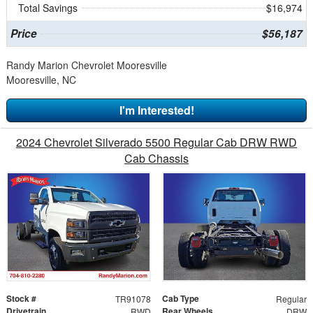
Total Savings
$16,974
Price
$56,187
Randy Marion Chevrolet Mooresville
Mooresville, NC
I'm Interested!
2024 Chevrolet Silverado 5500 Regular Cab DRW RWD
Cab Chassis
Stock #
Cab Type
TR91078
Regular
Drivetrain
Rear Wheels
RWD
DRW