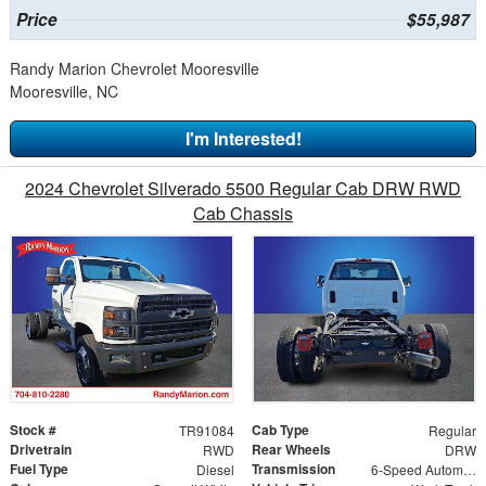
Price
$55,987
Randy Marion Chevrolet Mooresville
Mooresville, NC
I'm Interested!
2024 Chevrolet Silverado 5500 Regular Cab DRW RWD
Cab Chassis
Stock #
Cab Type
TR91084
Regular
Drivetrain
Rear Wheels
RWD
DRW
Fuel Type
Transmission
Diesel
6-Speed Automatic