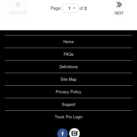
Page:
of
2
PREVIOUS
NEXT
Home
FAQs
Definitions
Site Map
Privacy Policy
Support
Truck Pro Login