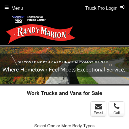
Menu
Truck Pro Login
Work Trucks and Vans for Sale
Email
Call
Select One or More Body Types