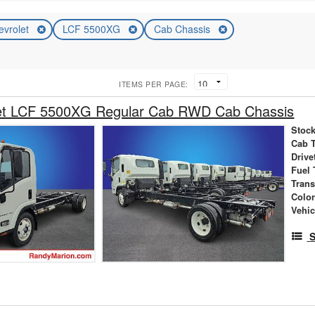
evrolet
LCF 5500XG
Cab Chassis
ITEMS PER PAGE:
et LCF 5500XG Regular Cab RWD Cab Chassis
Stock
Cab 
Drive
Fuel 
Tran
Colo
Vehic
S