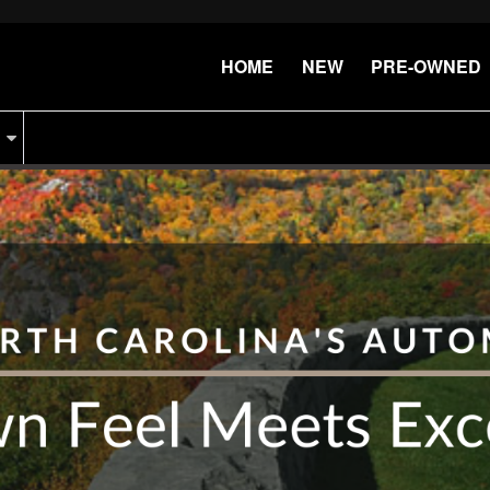
HOME
NEW
PRE-OWNED