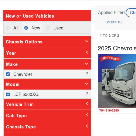
Applied Filters
Ch
New or Used Vehicles
CLEAR ALL
All
New
Used
1
2
2
TO
OF
Chassis Options
2025 Chevrol
Year
Make
Chevrolet
Model
LCF 5500XG
Vehicle Trim
Cab Type
Chassis Type