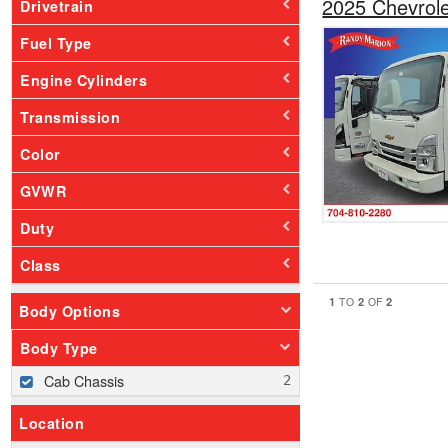
2025 Chevrol
Drivetrain
Fuel Type
Engine Cylinders
Transmission
Color
GVWR
Duty
Class
1
2
2
TO
OF
Body Options
Body Type
Cab Chassis
Location