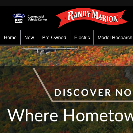
Home
New
Pre-Owned
Electric
Model Research