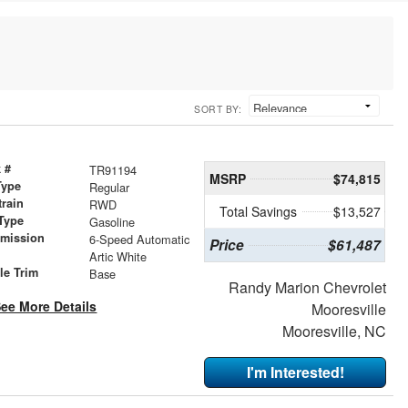
SORT BY:
 #
TR91194
MSRP
$74,815
Type
Regular
train
RWD
Total Savings
$13,527
Type
Gasoline
smission
6-Speed Automatic
Price
$61,487
r
Artic White
le Trim
Base
Randy Marion Chevrolet
ee More Details
Mooresville
Mooresville, NC
I'm Interested!