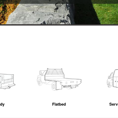
ody
Flatbed
Servi