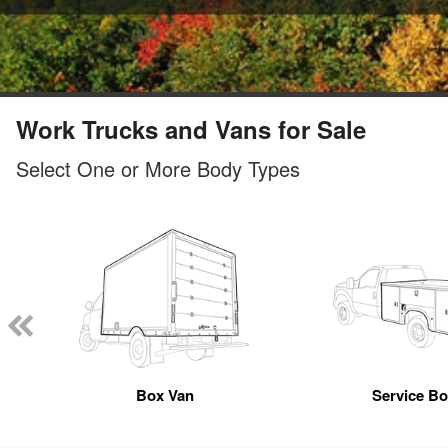
Work Trucks and Vans for Sale
Select One or More Body Types
Box Van
Service B