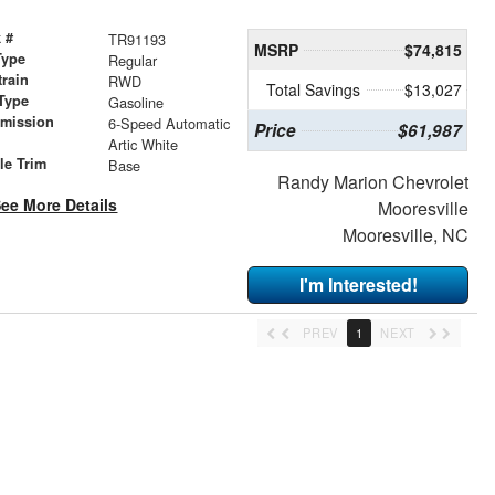
 #
TR91193
MSRP
$74,815
Type
Regular
train
RWD
Total Savings
$13,027
Type
Gasoline
smission
6-Speed Automatic
Price
$61,987
r
Artic White
le Trim
Base
Randy Marion Chevrolet
ee More Details
Mooresville
Mooresville, NC
I'm Interested!
PREV
1
NEXT