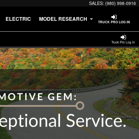
SALES:
(980) 998-0916
ELECTRIC
MODEL RESEARCH
TRUCK PRO LOG IN
Truck Pro Log In