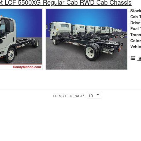
et LCF 5500XG Regular Cab RWD Cab Chassis
Stock
Cab 
Drive
Fuel 
Tran
Colo
Vehic
S
ITEMS PER PAGE: