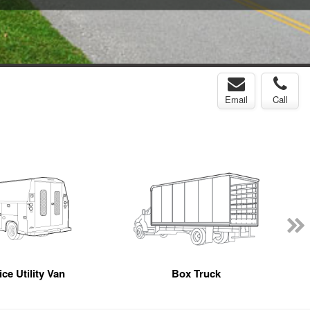
Email
Call
ce Utility Van
Box Truck